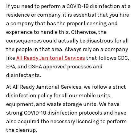
If you need to perform a COVID-19 disinfection at a
residence or company, it is essential that you hire
a company that has the proper licensing and
experience to handle this. Otherwise, the
consequences could actually be disastrous for all
the people in that area. Always rely on a company
like
All Ready Janitorial Services
that follows CDC,
EPA, and OSHA approved processes and
disinfectants.
At All Ready Janitorial Services, we follow a strict
disinfection policy for all our mobile units,
equipment, and waste storage units. We have
strong COVID-19 disinfection protocols and have
also acquired the necessary licensing to perform
the cleanup.