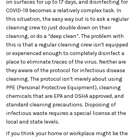
on surfaces for up to 17 days, and disinfecting for
COVID-19 becomes a relatively complex task. In
this situation, the easy way out is to ask a regular
cleaning crew to just double down on their
cleaning, or do a “deep clean”. The problem with
this is that a regular cleaning crew isn’t equipped
or experienced enough to completely disinfect a
place to eliminate traces of the virus. Neither are
they aware of the protocol for infectious disease
cleaning. The protocol isn’t merely about using
PPE (Personal Protective Equipment), cleaning
chemicals that are EPA and OSHA approved, and
standard cleaning precautions. Disposing of
infectious waste requires a special license at the
local and state levels.
If you think your home or workplace might be the