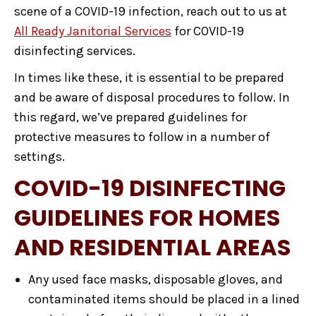
scene of a COVID-19 infection, reach out to us at
All Ready Janitorial Services
for COVID-19
disinfecting services.
In times like these, it is essential to be prepared
and be aware of disposal procedures to follow. In
this regard, we’ve prepared guidelines for
protective measures to follow in a number of
settings.
COVID-19 DISINFECTING
GUIDELINES FOR HOMES
AND RESIDENTIAL AREAS
Any used face masks, disposable gloves, and
contaminated items should be placed in a lined