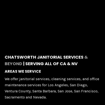
CHATSWORTH JANITORIAL SERVICES
&
BEYOND
| SERVING ALL OF CA & NV
AREAS WE SERVICE
We offer janitorial services, cleaning services, and office
maintenance services for Los Angeles, San Diego,
Ventura County, Santa Barbara, San Jose, San Francisco,
Sacramento and Nevada.