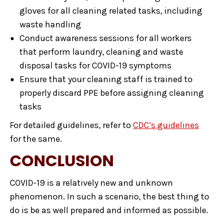
gloves for all cleaning related tasks, including
waste handling
Conduct awareness sessions for all workers
that perform laundry, cleaning and waste
disposal tasks for COVID-19 symptoms
Ensure that your cleaning staff is trained to
properly discard PPE before assigning cleaning
tasks
For detailed guidelines, refer to
CDC’s guidelines
for the same.
CONCLUSION
COVID-19 is a relatively new and unknown
phenomenon. In such a scenario, the best thing to
do is be as well prepared and informed as possible.