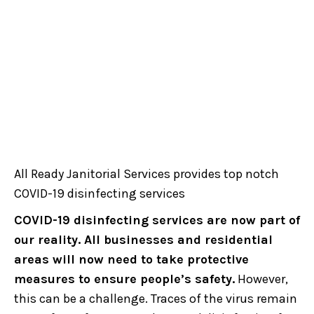
All Ready Janitorial Services provides top notch
COVID-19 disinfecting services
COVID-19 disinfecting services are now part of
our reality. All businesses and residential
areas will now need to take protective
measures to ensure people’s safety.
However,
this can be a challenge. Traces of the virus remain