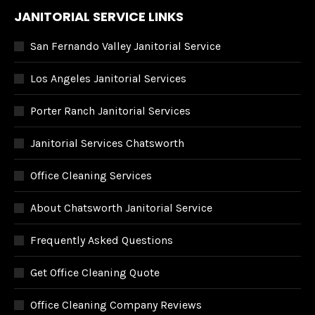
JANITORIAL SERVICE LINKS
San Fernando Valley Janitorial Service
Los Angeles Janitorial Services
Porter Ranch Janitorial Services
Janitorial Services Chatsworth
Office Cleaning Services
About Chatsworth Janitorial Service
Frequently Asked Questions
Get Office Cleaning Quote
Office Cleaning Company Reviews