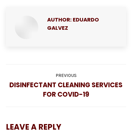
AUTHOR:
EDUARDO
GALVEZ
POST
PREVIOUS
NAVIGATION
DISINFECTANT CLEANING SERVICES
Previous
FOR COVID-19
post:
LEAVE A REPLY