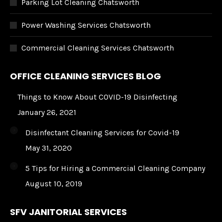
Parking Lot Cleaning Chatsworth
Power Washing Services Chatsworth
Commercial Cleaning Services Chatsworth
OFFICE CLEANING SERVICES BLOG
Things to Know About COVID-19 Disinfecting
January 26, 2021
Disinfectant Cleaning Services for Covid-19
May 31, 2020
5 Tips for Hiring a Commercial Cleaning Company
August 10, 2019
SFV JANITORIAL SERVICES