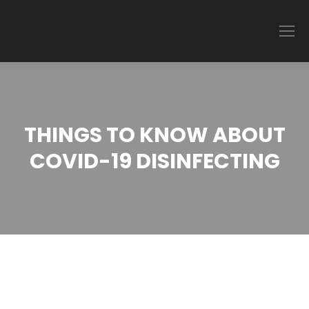
THINGS TO KNOW ABOUT
COVID-19 DISINFECTING