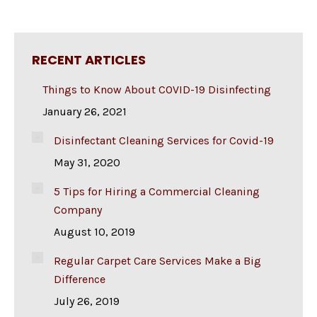
RECENT ARTICLES
Things to Know About COVID-19 Disinfecting
January 26, 2021
Disinfectant Cleaning Services for Covid-19
May 31, 2020
5 Tips for Hiring a Commercial Cleaning
Company
August 10, 2019
Regular Carpet Care Services Make a Big
Difference
July 26, 2019