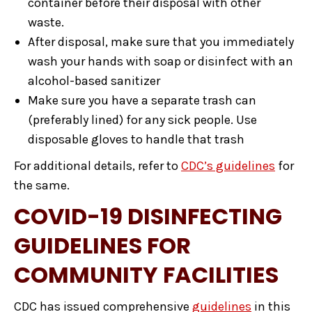
container before their disposal with other
waste.
After disposal, make sure that you immediately
wash your hands with soap or disinfect with an
alcohol-based sanitizer
Make sure you have a separate trash can
(preferably lined) for any sick people. Use
disposable gloves to handle that trash
For additional details, refer to
CDC’s guidelines
for
the same.
COVID-19 DISINFECTING
GUIDELINES FOR
COMMUNITY FACILITIES
CDC has issued comprehensive
guidelines
in this