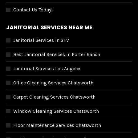
Contact Us Today!
JANITORIAL SERVICES NEAR ME
Janitorial Services in SFV
Best Janitorial Services in Porter Ranch
Janitorial Services Los Angeles
Office Cleaning Services Chatsworth
Carpet Cleaning Services Chatsworth
Window Cleaning Services Chatsworth
Floor Maintenance Services Chatsworth