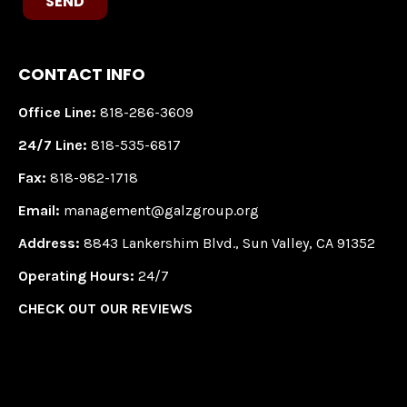
SEND
CONTACT INFO
Office Line:
818-286-3609
24/7 Line:
818-535-6817
Fax:
818-982-1718
Email:
management@galzgroup.org
Address:
8843 Lankershim Blvd., Sun Valley, CA 91352
Operating Hours:
24/7
CHECK OUT OUR REVIEWS