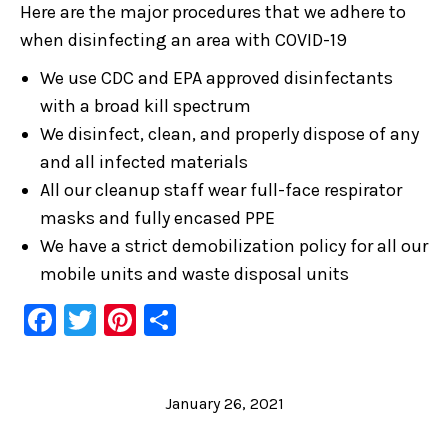
Here are the major procedures that we adhere to
when disinfecting an area with COVID-19
We use CDC and EPA approved disinfectants
with a broad kill spectrum
We disinfect, clean, and properly dispose of any
and all infected materials
All our cleanup staff wear full-face respirator
masks and fully encased PPE
We have a strict demobilization policy for all our
mobile units and waste disposal units
Facebook
Twitter
Pinterest
Share
January 26, 2021