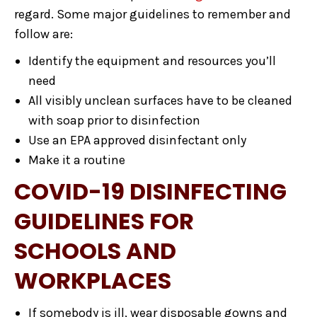
regard. Some major guidelines to remember and
follow are:
Identify the equipment and resources you’ll
need
All visibly unclean surfaces have to be cleaned
with soap prior to disinfection
Use an EPA approved disinfectant only
Make it a routine
COVID-19 DISINFECTING
GUIDELINES FOR
SCHOOLS AND
WORKPLACES
If somebody is ill, wear disposable gowns and