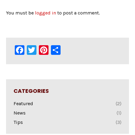
You must be
logged in
to post a comment.
Facebook
Twitter
Pinterest
Share
CATEGORIES
Featured
(2)
News
(1)
Tips
(3)