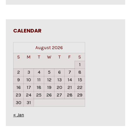
CALENDAR
August 2026
S
M
T
W
T
F
S
1
2
3
4
5
6
7
8
9
10
11
12
13
14
15
16
17
18
19
20
21
22
23
24
25
26
27
28
29
30
31
« Jan