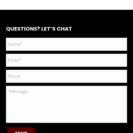
QUESTIONS? LET’S CHAT
Name
*
Email
*
Phone
Message
CAPTCHA