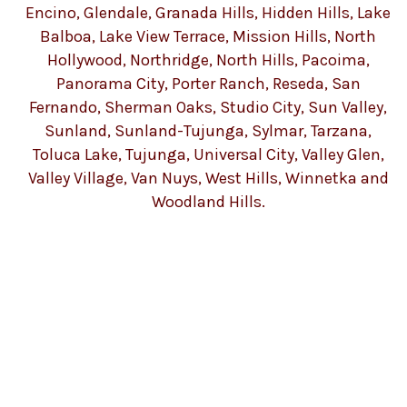
Encino, Glendale, Granada Hills, Hidden Hills, Lake
Balboa, Lake View Terrace, Mission Hills, North
Hollywood, Northridge, North Hills, Pacoima,
Panorama City, Porter Ranch, Reseda, San
Fernando, Sherman Oaks, Studio City, Sun Valley,
Sunland, Sunland-Tujunga, Sylmar, Tarzana,
Toluca Lake, Tujunga, Universal City, Valley Glen,
Valley Village, Van Nuys, West Hills, Winnetka and
Woodland Hills.