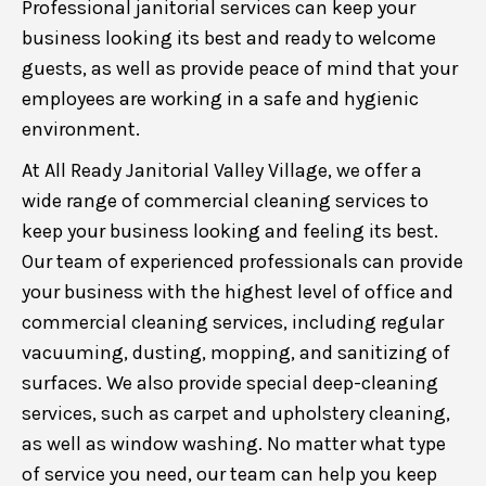
Professional janitorial services can keep your
business looking its best and ready to welcome
guests, as well as provide peace of mind that your
employees are working in a safe and hygienic
environment.
At All Ready Janitorial Valley Village, we offer a
wide range of commercial cleaning services to
keep your business looking and feeling its best.
Our team of experienced professionals can provide
your business with the highest level of office and
commercial cleaning services, including regular
vacuuming, dusting, mopping, and sanitizing of
surfaces. We also provide special deep-cleaning
services, such as carpet and upholstery cleaning,
as well as window washing. No matter what type
of service you need, our team can help you keep