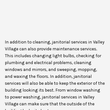
In addition to cleaning, janitorial services in Valley
Village can also provide maintenance services.
This includes changing light bulbs, checking for
plumbing and electrical problems, cleaning
windows and mirrors, and sweeping, mopping,
and waxing the floors. In addition, janitorial
services will also be able to keep the exterior of the
building looking its best. From window washing
to power washing, janitorial services in Valley
Village can make sure that the outside of the