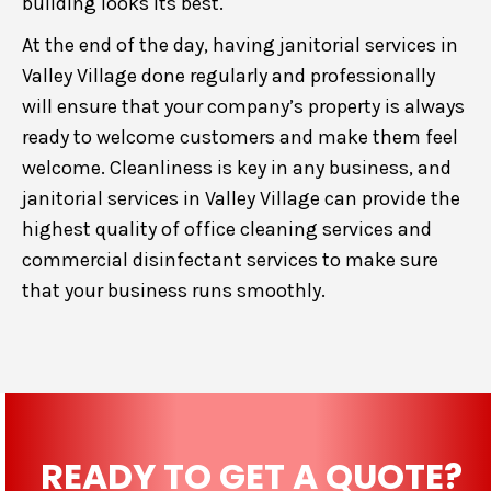
building looks its best.
At the end of the day, having janitorial services in
Valley Village done regularly and professionally
will ensure that your company’s property is always
ready to welcome customers and make them feel
welcome. Cleanliness is key in any business, and
janitorial services in Valley Village can provide the
highest quality of office cleaning services and
commercial disinfectant services to make sure
that your business runs smoothly.
READY TO GET A QUOTE?