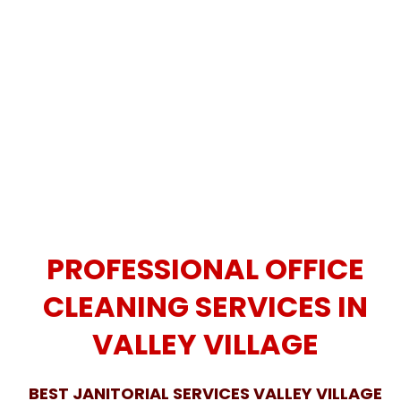
PROFESSIONAL OFFICE
CLEANING SERVICES IN
VALLEY VILLAGE
BEST JANITORIAL SERVICES VALLEY VILLAGE