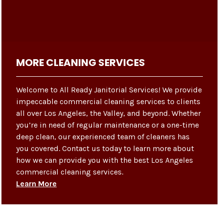
MORE CLEANING SERVICES
Welcome to All Ready Janitorial Services! We provide
impeccable commercial cleaning services to clients
all over Los Angeles, the Valley, and beyond. Whether
you’re in need of regular maintenance or a one-time
deep clean, our experienced team of cleaners has
you covered. Contact us today to learn more about
how we can provide you with the best Los Angeles
commercial cleaning services.
Learn More