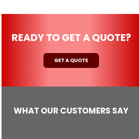
READY TO GET A QUOTE?
GET A QUOTE
WHAT OUR CUSTOMERS SAY