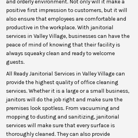
and orderly environment. Not only will it make a
positive first impression to customers, but it will
also ensure that employees are comfortable and
productive in the workplace. With janitorial
services in Valley Village, businesses can have the
peace of mind of knowing that their facility is
always squeaky clean and ready to welcome
guests.
All Ready Janitorial Services in Valley Village can
provide the highest quality of office cleaning
services. Whether it is a large or a small business,
janitors will do the job right and make sure the
premises look spotless. From vacuuming and
mopping to dusting and sanitizing, janitorial
services will make sure that every surface is
thoroughly cleaned. They can also provide