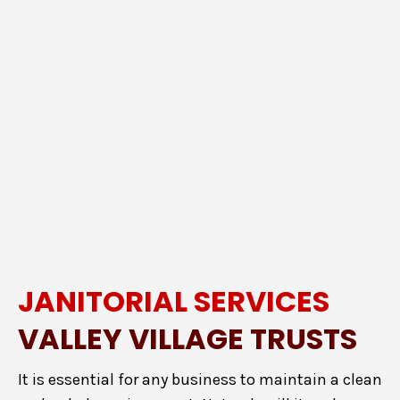
JANITORIAL SERVICES
VALLEY VILLAGE TRUSTS
It is essential for any business to maintain a clean