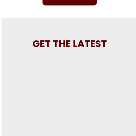
GET THE LATEST