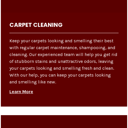
CARPET CLEANING
Keep your carpets looking and smelling their best
with regular carpet maintenance, shampooing, and
cleaning. Our experienced team will help you get rid
of stubborn stains and unattractive odors, leaving
your carpets looking and smelling fresh and clean.
With our help, you can keep your carpets looking
and smelling like new.
Learn More