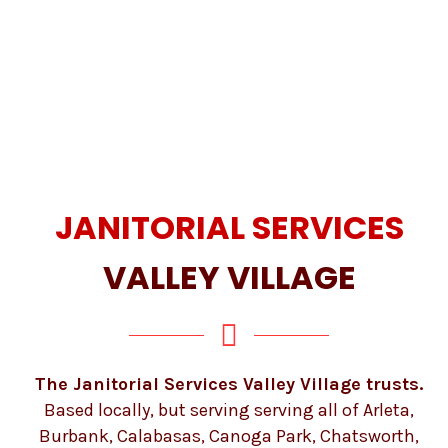
JANITORIAL SERVICES
VALLEY VILLAGE
The Janitorial Services Valley Village trusts.
Based locally, but serving serving all of Arleta,
Burbank, Calabasas, Canoga Park, Chatsworth,