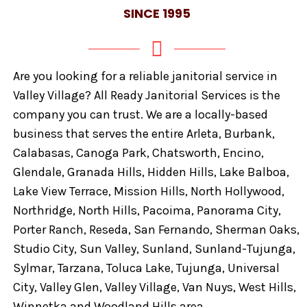
SINCE 1995
Are you looking for a reliable janitorial service in
Valley Village? All Ready Janitorial Services is the
company you can trust. We are a locally-based
business that serves the entire Arleta, Burbank,
Calabasas, Canoga Park, Chatsworth, Encino,
Glendale, Granada Hills, Hidden Hills, Lake Balboa,
Lake View Terrace, Mission Hills, North Hollywood,
Northridge, North Hills, Pacoima, Panorama City,
Porter Ranch, Reseda, San Fernando, Sherman Oaks,
Studio City, Sun Valley, Sunland, Sunland-Tujunga,
Sylmar, Tarzana, Toluca Lake, Tujunga, Universal
City, Valley Glen, Valley Village, Van Nuys, West Hills,
Winnetka and Woodland Hills area.