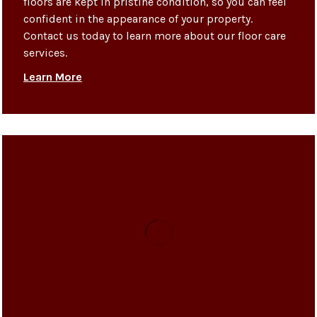
floors are kept in pristine condition, so you can feel
confident in the appearance of your property.
Contact us today to learn more about our floor care
services.
Learn More