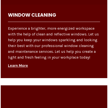
WINDOW CLEANING
Experience a brighter, more energized workspace
with the help of clean and reflective windows. Let us
help you keep your windows sparkling and looking
their best with our professional window cleaning
and maintenance services. Let us help you create a
light and fresh feeling in your workplace today!
Learn More