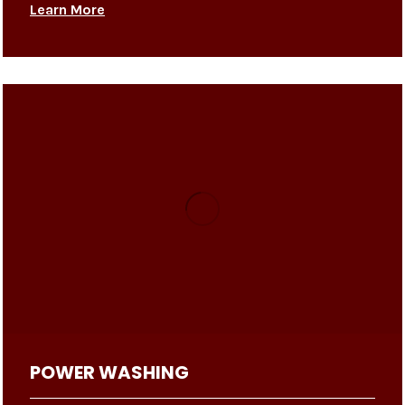
Learn More
POWER WASHING