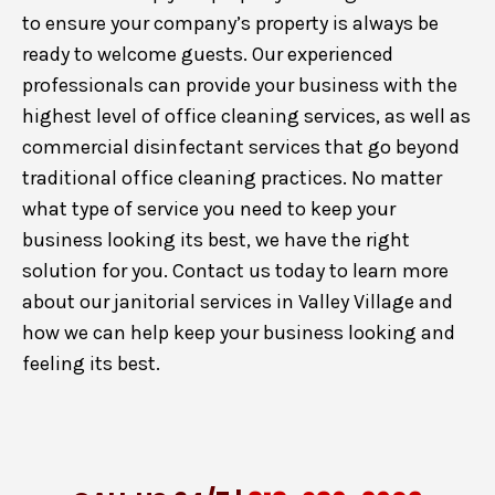
to ensure your company’s property is always be
ready to welcome guests. Our experienced
professionals can provide your business with the
highest level of office cleaning services, as well as
commercial disinfectant services that go beyond
traditional office cleaning practices. No matter
what type of service you need to keep your
business looking its best, we have the right
solution for you. Contact us today to learn more
about our janitorial services in Valley Village and
how we can help keep your business looking and
feeling its best.