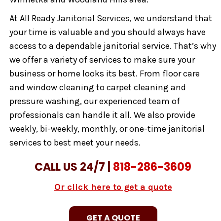
At All Ready Janitorial Services, we understand that
your time is valuable and you should always have
access to a dependable janitorial service. That’s why
we offer a variety of services to make sure your
business or home looks its best. From floor care
and window cleaning to carpet cleaning and
pressure washing, our experienced team of
professionals can handle it all. We also provide
weekly, bi-weekly, monthly, or one-time janitorial
services to best meet your needs.
CALL US 24/7 |
818-286-3609
Or click here to get a quote
GET A QUOTE