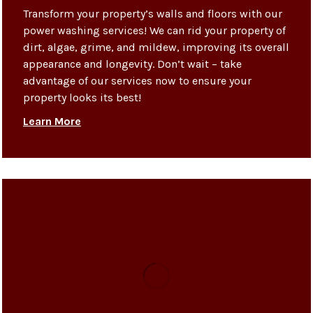
Transform your property’s walls and floors with our
power washing services! We can rid your property of
dirt, algae, grime, and mildew, improving its overall
appearance and longevity. Don’t wait – take
advantage of our services now to ensure your
property looks its best!
Learn More