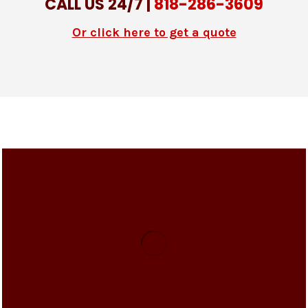
CALL US 24/7 |
818-286-3609
Or click here to get a quote