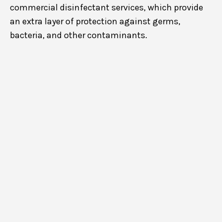
commercial disinfectant services, which provide
an extra layer of protection against germs,
bacteria, and other contaminants.