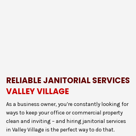
RELIABLE JANITORIAL SERVICES
VALLEY VILLAGE
As a business owner, you’re constantly looking for
ways to keep your office or commercial property
clean and inviting – and hiring janitorial services
in Valley Village is the perfect way to do that.