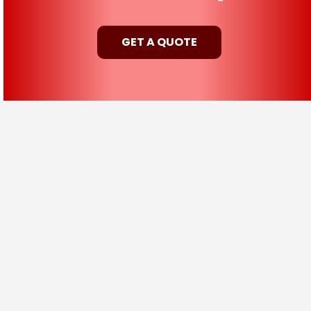
GET A QUOTE