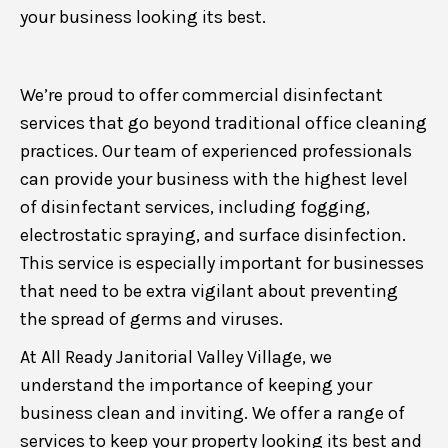
your business looking its best.
We’re proud to offer commercial disinfectant
services that go beyond traditional office cleaning
practices. Our team of experienced professionals
can provide your business with the highest level
of disinfectant services, including fogging,
electrostatic spraying, and surface disinfection.
This service is especially important for businesses
that need to be extra vigilant about preventing
the spread of germs and viruses.
At All Ready Janitorial Valley Village, we
understand the importance of keeping your
business clean and inviting. We offer a range of
services to keep your property looking its best and