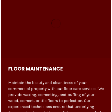
FLOOR MAINTENANCE
Maintain the beauty and cleanliness of your
commercial property with our floor care services! We
provide waxing, cementing, and buffing of your
wood, cement, or tile floors to perfection. Our
experienced technicians ensure that underlying