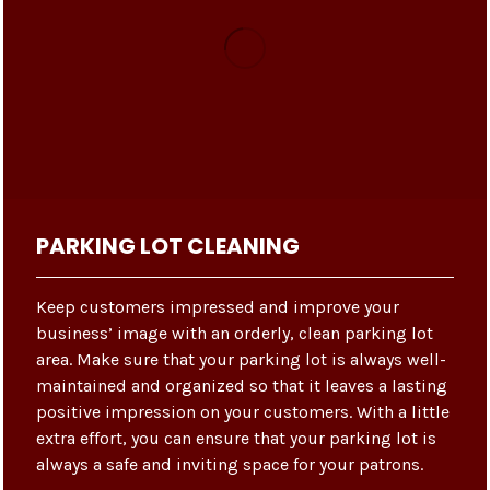
PARKING LOT CLEANING
Keep customers impressed and improve your
business’ image with an orderly, clean parking lot
area. Make sure that your parking lot is always well-
maintained and organized so that it leaves a lasting
positive impression on your customers. With a little
extra effort, you can ensure that your parking lot is
always a safe and inviting space for your patrons.