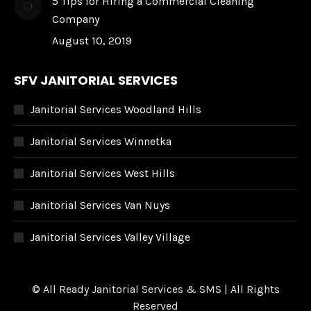
5 Tips for Hiring a Commercial Cleaning
Company
August 10, 2019
SFV JANITORIAL SERVICES
Janitorial Services Woodland Hills
Janitorial Services Winnetka
Janitorial Services West Hills
Janitorial Services Van Nuys
Janitorial Services Valley Village
© All Ready Janitorial Services & SMS | All Rights
Reserved