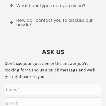
What floor types can you clean?
How do I contact you to discuss our
needs?
ASK US
Don’t see your question or the answer you’re
looking for? Send us a quick message and we’ll
get right back to you.
Name
*
Email
*