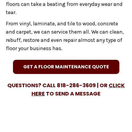
floors can take a beating from everyday wear and
tear.
From vinyl, laminate, and tile to wood, concrete
and carpet, we can service them all. We can clean,
rebuff, restore and even repair almost any type of
floor your business has.
GET A FLOOR MAINTENANCE QUOTE
QUESTIONS? CALL 818-286-3609 |
OR
CLICK
HERE
TO SEND A MESSAGE