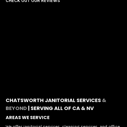
CHECK OUT OUR REVIEWS
CHATSWORTH JANITORIAL SERVICES
&
BEYOND
| SERVING ALL OF CA & NV
AREAS WE SERVICE
We offer janitorial services, cleaning services, and office