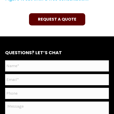
REQUEST A QUOTE
QUESTIONS? LET’S CHAT
Name
*
Email
*
Phone
Message